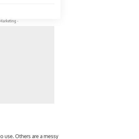
 Marketing -
to use. Others are a messy