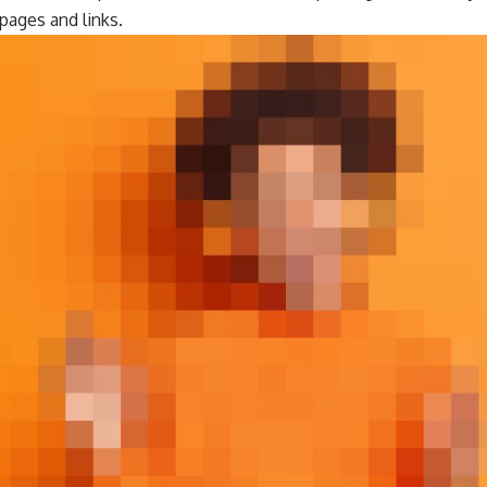
ages and links.