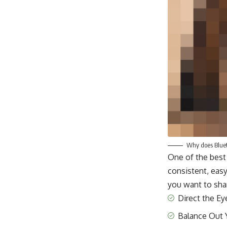
Why does Blueto
One of the best
consistent, easy
you want to shar
Direct the Ey
Balance Out 