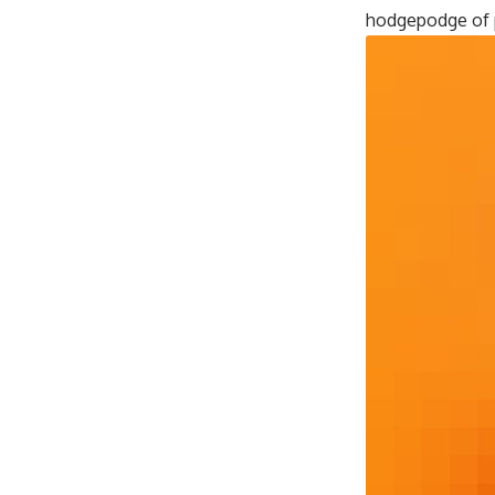
hodgepodge of p