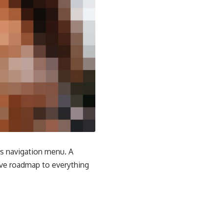
e's navigation menu. A
tive roadmap to everything