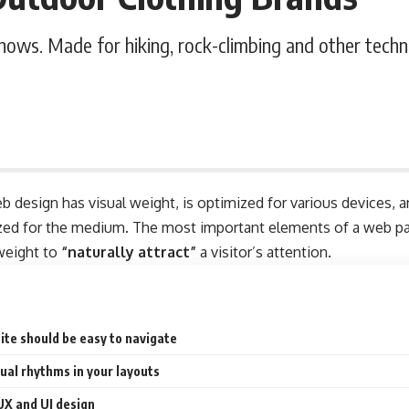
shows. Made for hiking, rock-climbing and other techn
b design has visual weight, is
optimized for various devices
, 
tized for the medium. The most important elements of a web 
 weight to
“naturally attract”
a visitor’s attention.
ite should be easy to navigate
sual rhythms in your layouts
UX and UI design