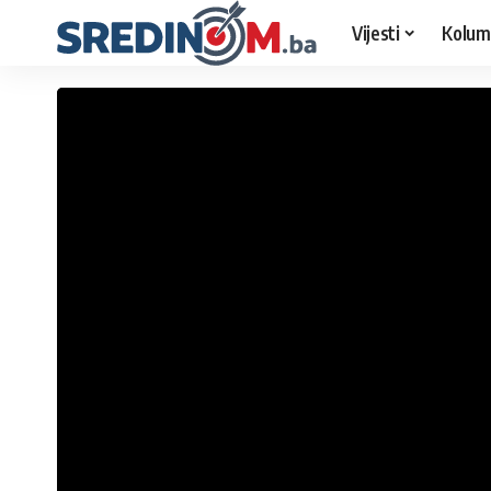
Vijesti
Kolum