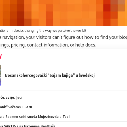
tions in robotics changing the way we perceive the world?
navigation, your visitors can’t figure out how to find your blo
tings, pricing, contact information, or help docs.
Bosanskohercegovački “Sajam knjiga” u Švedskoj
e, avlije, ljudi
ank” večeras u Baru
 u Spomen sobi Ismeta Mujezinovića u Tuzli
va SARTR-a na bazenima Bentbaša