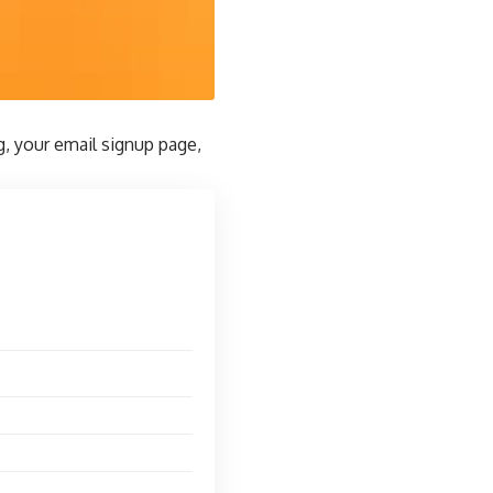
g, your email signup page,