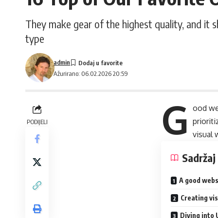
They make gear of the highest quality, and it 
type
admin
Ažurirano: 06.02.2026 20:59
G
ood we
priori
PODIJELI
visual
Sadržaj
A good webs
Creating vi
Diving into 