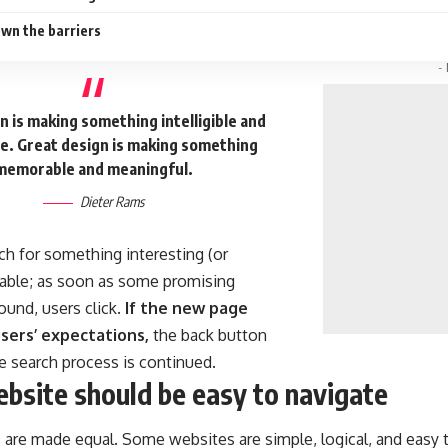
wn the barriers
-
 is making something intelligible and
. Great design is making something
memorable and meaningful.
Dieter Rams
ch for something interesting
(or
ckable; as soon as some promising
ound, users click.
If the new page
sers’ expectations,
the back button
he search process is continued.
bsite should be easy to navigate
 are made equal. Some websites are simple, logical, and easy 