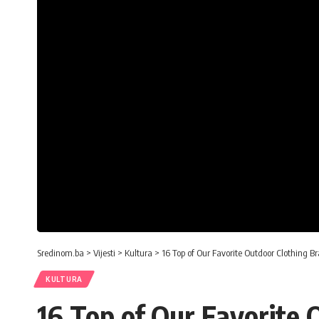
Sredinom.ba
>
Vijesti
>
Kultura
>
16 Top of Our Favorite Outdoor Clothing B
KULTURA
16 Top of Our Favorite 