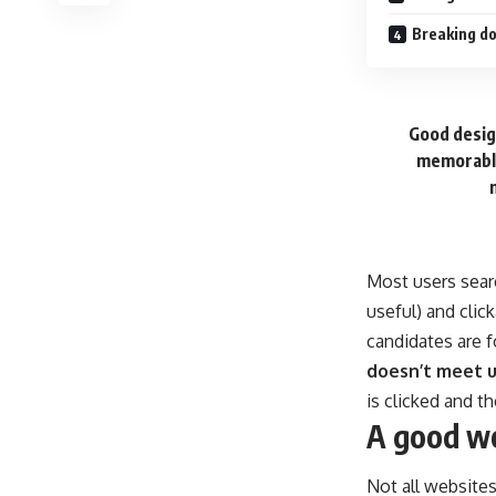
Breaking do
Good design
memorable
Most users sear
useful) and cli
candidates are f
doesn’t meet u
is clicked and t
A good we
Not all websites