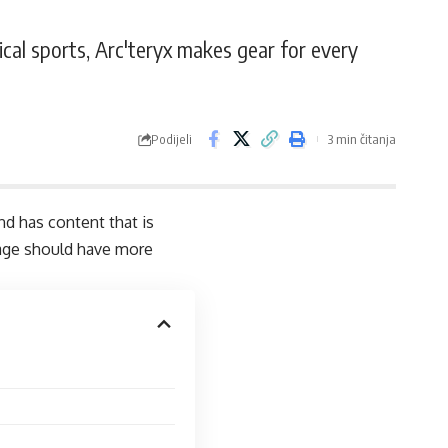
ical sports, Arc'teryx makes gear for every
Podijeli
3 min čitanja
and has content that is
page should have more