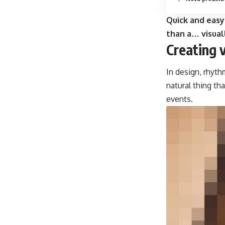
Quick and easy
than a… visual
Creating 
In design, rhyth
natural thing th
events.