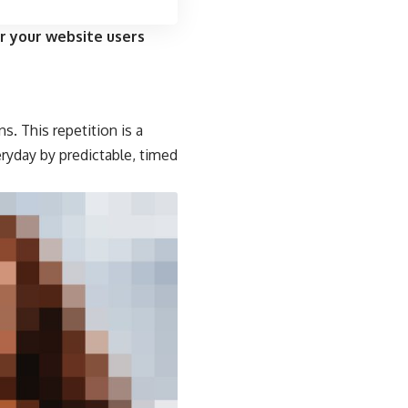
r your website users
s. This repetition is a
eryday by predictable, timed