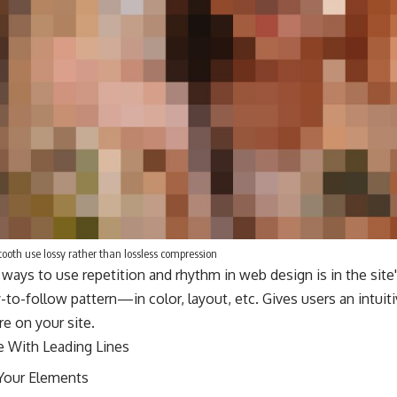
oth use lossy rather than lossless compression
 ways to use
repetition and rhythm in web design
is in the sit
-to-follow pattern—in color, layout, etc. Gives users an intui
e on your site.
e With
Leading Lines
Your Elements