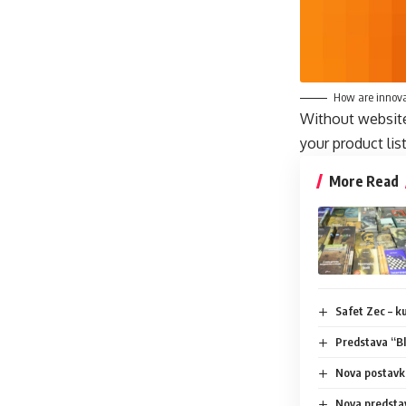
How are innova
Without website 
your product lis
More Read
Safet Zec – kuć
Predstava “Bl
Nova postavka
Nova predsta