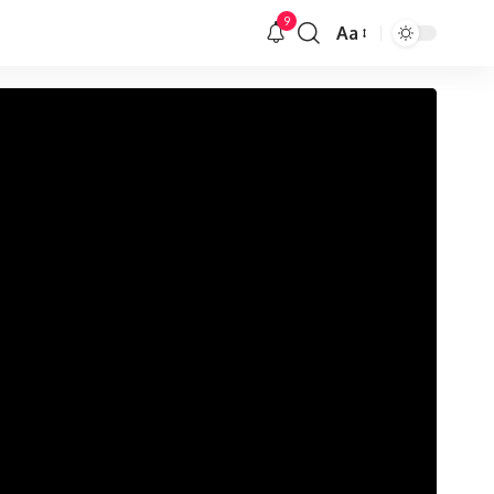
9
Aa
Veličina
slova