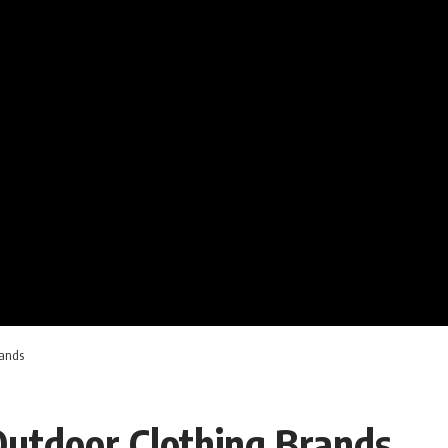
rands
Outdoor Clothing Brands