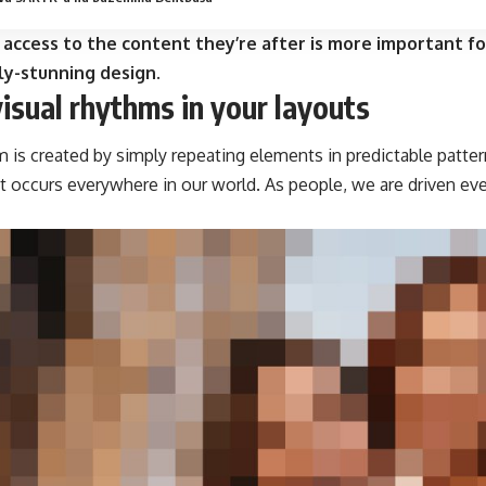
 access to the content they’re after is more important fo
ly-stunning design.
visual rhythms in your layouts
m is created by simply repeating elements in predictable pattern
at occurs everywhere in our world. As people, we are driven ev