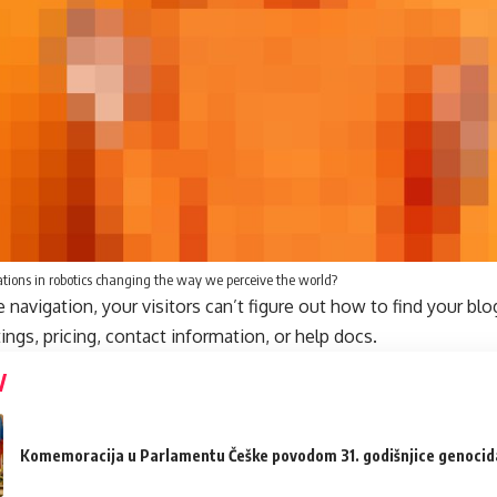
tions in robotics changing the way we perceive the world?
navigation, your visitors can’t figure out how to find your blo
tings, pricing, contact information, or help docs.
Komemoracija u Parlamentu Češke povodom 31. godišnjice genocida