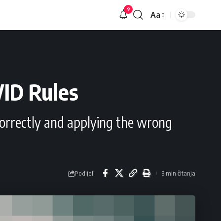
9
Aa
Veličina
slova
VID Rules
incorrectly and applying the wrong
Podijeli
3 min čitanja