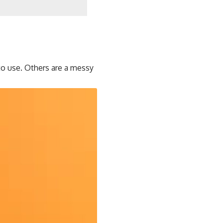
to use. Others are a messy