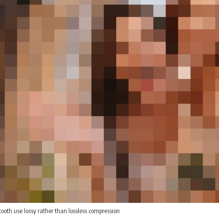
oth use lossy rather than lossless compression