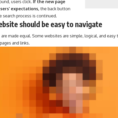
ound, users click.
If the new page
sers’ expectations,
the back button
he search process is continued.
bsite should be easy to navigate
 are made equal. Some websites are simple, logical, and easy 
ages and links.