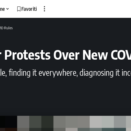
ne
Favoriti
ID Rules
r Protests Over New CO
uble, finding it everywhere, diagnosing it 