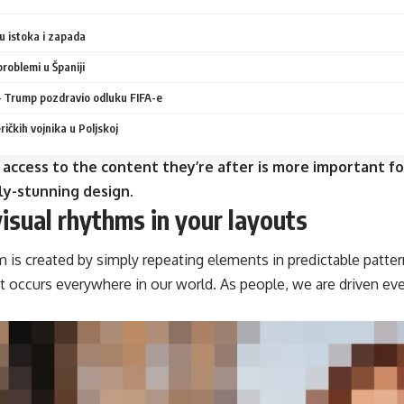
 istoka i zapada
problemi u Španiji
 Trump pozdravio odluku FIFA-e
ičkih vojnika u Poljskoj
 access to the content they’re after is more important fo
ly-stunning design.
visual rhythms in your layouts
m is created by simply repeating elements in predictable pattern
at occurs everywhere in our world. As people, we are driven ev