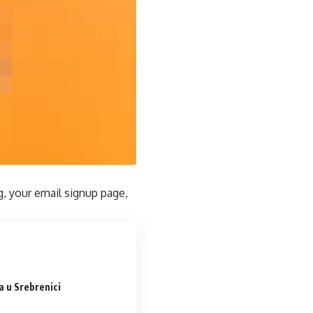
g, your email signup page,
 u Srebrenici