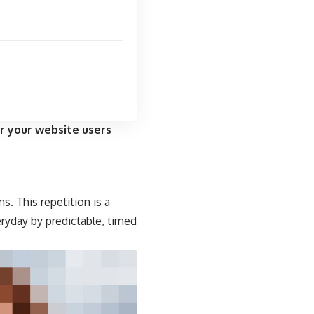
r your website users
s. This repetition is a
eryday by predictable, timed