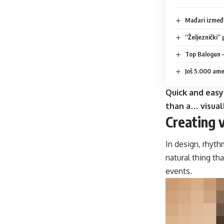
Mađari između
“Željeznički” 
Top Balogun –
Još 5.000 amer
Quick and easy
than a… visual
Creating 
In design, rhyth
natural thing th
events.