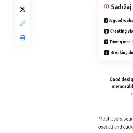
Sadržaj
A good webs
Creating vi
Diving into 
Breaking do
Good design
memorable
Most users sear
useful) and cli