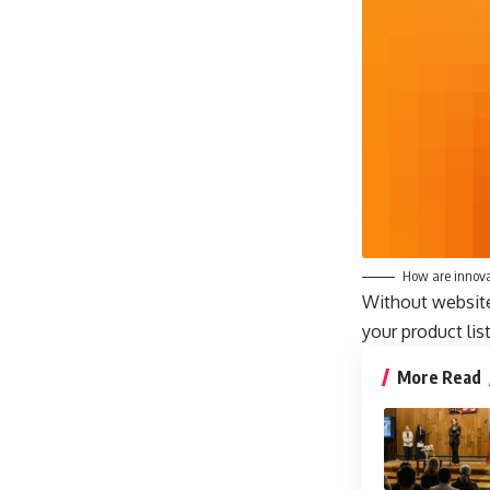
How are innova
Without website 
your product lis
More Read