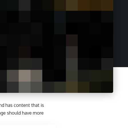
and has content that is
page should have more