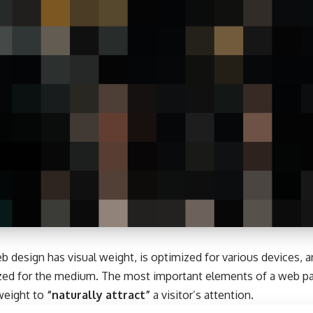
b design has visual weight, is
optimized for various devices
, 
tized for the medium. The most important elements of a web 
 weight to
“naturally attract”
a visitor’s attention.