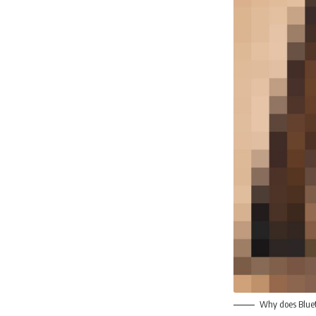
Why does Blueto