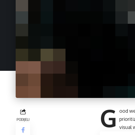
G
ood we
priori
PODIJELI
visual