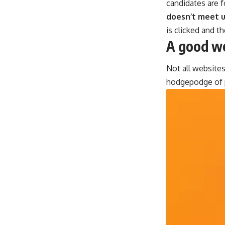
candidates are f
doesn’t meet u
is clicked and t
A good we
Not all websites
hodgepodge of p