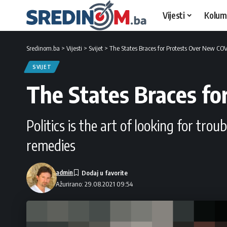
Vijesti
Kolum
Sredinom.ba
>
Vijesti
>
Svijet
>
The States Braces for Protests Over New COV
SVIJET
The States Braces fo
Politics is the art of looking for tro
remedies
admin
Ažurirano: 29.08.2021 09:54