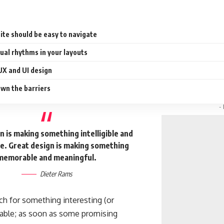
ite should be easy to navigate
sual rhythms in your layouts
UX and UI design
wn the barriers
-
 is making something intelligible and
. Great design is making something
memorable and meaningful.
Dieter Rams
ch for something interesting
(or
ckable; as soon as some promising