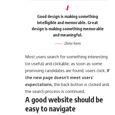
Good design is making something
intelligible and memorable. Great
design is making something memorable
and meaningful.
Dieter Rams
Most users search for something interesting
(or useful) and clickable; as soon as some
promising candidates are found, users click.
If
the new page doesn’t meet users’
expectations,
the back button is clicked and
the search process is continued.
A good website should be
easy to navigate