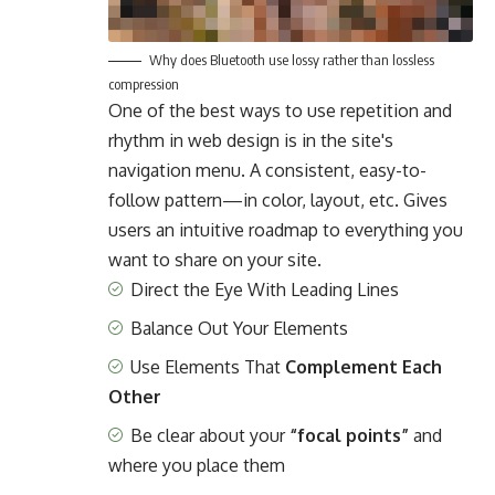
Why does Bluetooth use lossy rather than lossless
compression
One of the best ways to use
repetition and
rhythm in web design
is in the site's
navigation menu. A consistent, easy-to-
follow pattern—in color, layout, etc. Gives
users an intuitive roadmap to everything you
want to share on your site.
Direct the Eye With
Leading Lines
Balance Out Your Elements
Use Elements That
Complement Each
Other
Be clear about your
“focal points”
and
where you place them