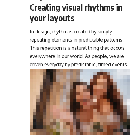
Creating visual rhythms in
your layouts
In design, rhythm is created by simply
repeating elements in predictable patterns.
This repetition is a natural thing that occurs
everywhere in our world. As people, we are
driven everyday by predictable, timed events.