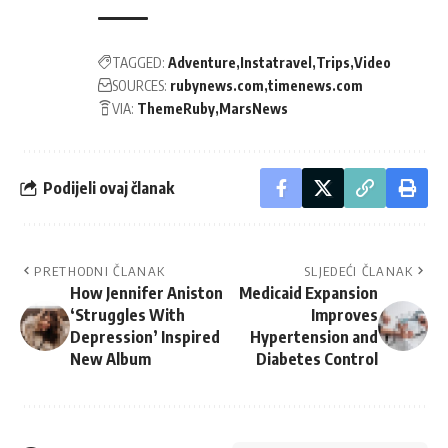
TAGGED:
Adventure
Instatravel
Trips
Video
SOURCES:
rubynews.com
timenews.com
VIA:
ThemeRuby
MarsNews
Podijeli ovaj članak
PRETHODNI ČLANAK
SLJEDEĆI ČLANAK
How Jennifer Aniston
Medicaid Expansion
‘Struggles With
Improves
Depression’ Inspired
Hypertension and
New Album
Diabetes Control