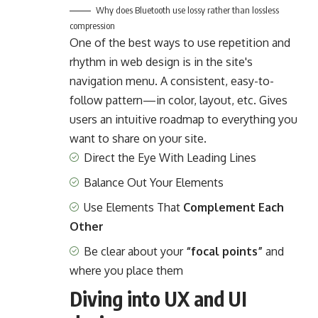
Why does Bluetooth use lossy rather than lossless
compression
One of the best ways to use
repetition and
rhythm in web design
is in the site's
navigation menu. A consistent, easy-to-
follow pattern—in color, layout, etc. Gives
users an intuitive roadmap to everything you
want to share on your site.
Direct the Eye With
Leading Lines
Balance Out Your Elements
Use Elements That
Complement Each
Other
Be clear about your
“focal points”
and
where you place them
Diving into UX and UI