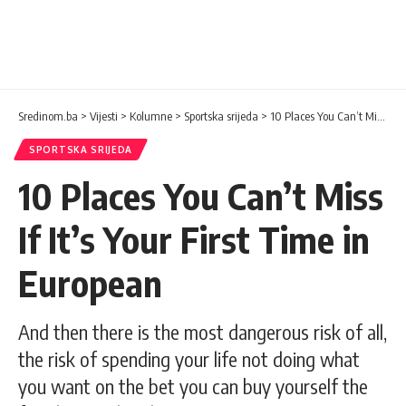
Sredinom.ba
>
Vijesti
>
Kolumne
>
Sportska srijeda
>
10 Places You Can’t Miss If It’s Your First Time in European
SPORTSKA SRIJEDA
10 Places You Can’t Miss
If It’s Your First Time in
European
And then there is the most dangerous risk of all,
the risk of spending your life not doing what
you want on the bet you can buy yourself the