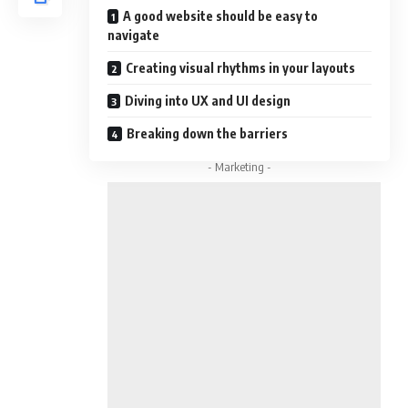
A good website should be easy to
navigate
Creating visual rhythms in your layouts
Diving into UX and UI design
Breaking down the barriers
- Marketing -