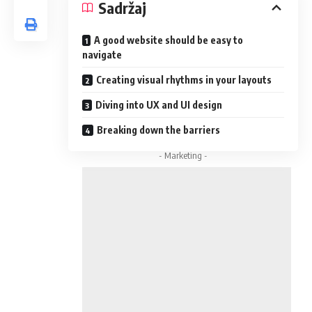
Sadržaj
A good website should be easy to
navigate
Creating visual rhythms in your layouts
Diving into UX and UI design
Breaking down the barriers
- Marketing -