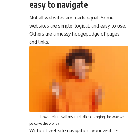
easy to navigate
Not all websites are made equal. Some
websites are simple, logical, and easy to use.
Others are a messy hodgepodge of pages
and links.
How are innovations in robotics changing the way we
perceive the world?
Without website navigation, your visitors