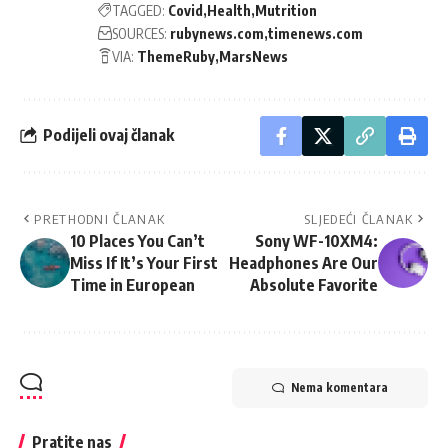
TAGGED:
Covid
Health
Mutrition
SOURCES:
rubynews.com
timenews.com
VIA:
ThemeRuby
MarsNews
Podijeli ovaj članak
PRETHODNI ČLANAK
SLJEDEĆI ČLANAK
10 Places You Can’t
Sony WF-10XM4:
Miss If It’s Your First
Headphones Are Our
Time in European
Absolute Favorite
Nema komentara
Pratite nas