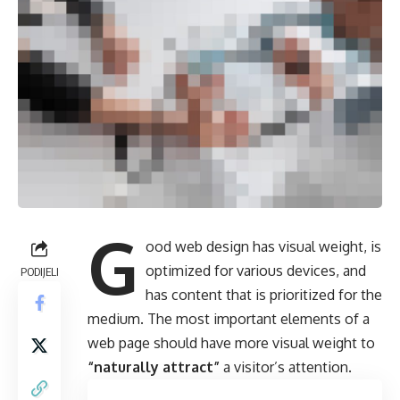
G
ood web design has visual weight, is
optimized for various devices
, and
PODIJELI
has content that is prioritized for the
medium. The most important elements of a
web page should have more visual weight to
“naturally attract”
a visitor’s attention.