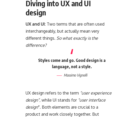
Diving into UX and UI
design
UX and UI:
Two terms that are often used
interchangeably, but actually mean very
different things.
So what exactly is the
difference?
Styles come and go. Good design is a
language, not a style.
Massimo Vignelli
UX design refers to the term
“user experience
design”
, while UI stands for
“user interface
design
”
. Both elements are crucial to a
product and work closely together. But