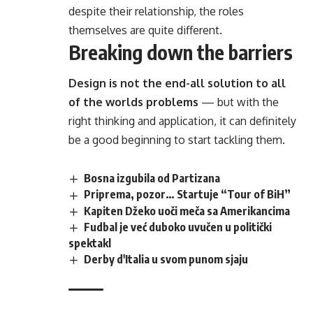
despite their relationship,
the roles
themselves
are quite different.
Breaking down the barriers
Design is not the end-all solution to all
of the worlds problems
— but with the
right thinking and application, it can definitely
be a good beginning to start tackling them.
Bosna izgubila od Partizana
Priprema, pozor… Startuje “Tour of BiH”
Kapiten Džeko uoči meča sa Amerikancima
Fudbal je već duboko uvučen u politički
spektakl
Derby d'Italia u svom punom sjaju