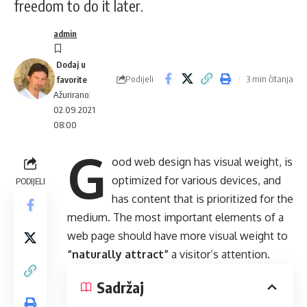
freedom to do it later.
admin
Podijeli
3 min čitanja
Ažurirano:
02.09.2021
08:00
G
ood web design has visual weight, is
optimized for various devices
, and
PODIJELI
has content that is prioritized for the
medium. The most important elements of a
web page should have more visual weight to
“naturally attract”
a visitor’s attention.
Sadržaj