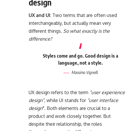
design
UX and UI:
Two terms that are often used
interchangeably, but actually mean very
different things.
So what exactly is the
difference?
Styles come and go. Good design is a
language, not a style.
Massimo Vignelli
UX design refers to the term
“user experience
design”
, while UI stands for
“user interface
design
”
. Both elements are crucial to a
product and work closely together. But
despite their relationship,
the roles