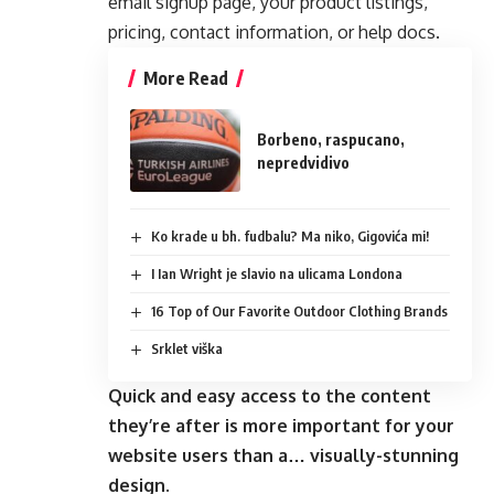
email signup page, your product listings,
pricing, contact information, or help docs.
More Read
Borbeno, raspucano,
nepredvidivo
Ko krade u bh. fudbalu? Ma niko, Gigovića mi!
I Ian Wright je slavio na ulicama Londona
16 Top of Our Favorite Outdoor Clothing Brands
Srklet viška
Quick and easy access to the content
they’re after is more important for your
website users than a… visually-stunning
design.