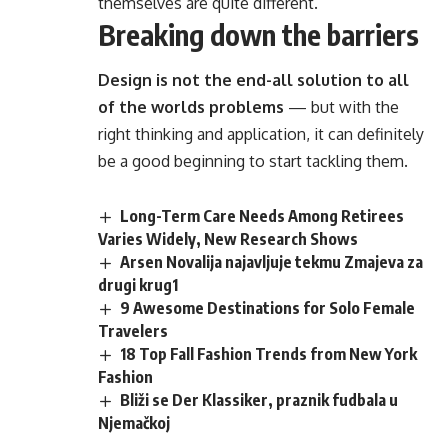
themselves
are quite different.
Breaking down the barriers
Design is not the end-all solution to all
of the worlds problems
— but with the
right thinking and application, it can definitely
be a good beginning to start tackling them.
Long-Term Care Needs Among Retirees
Varies Widely, New Research Shows
Arsen Novalija najavljuje tekmu Zmajeva za
drugi krug1
9 Awesome Destinations for Solo Female
Travelers
18 Top Fall Fashion Trends from New York
Fashion
Bliži se Der Klassiker, praznik fudbala u
Njemačkoj