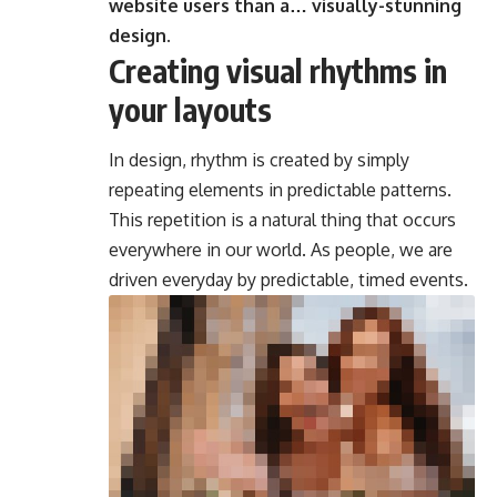
website users than a… visually-stunning
design.
Creating visual rhythms in
your layouts
In design, rhythm is created by simply
repeating elements in predictable patterns.
This repetition is a natural thing that occurs
everywhere in our world. As people, we are
driven everyday by predictable, timed events.