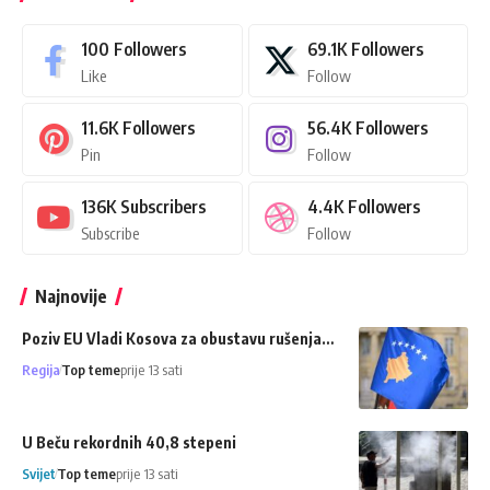
100
Followers
69.1K
Followers
Like
Follow
11.6K
Followers
56.4K
Followers
Pin
Follow
136K
Subscribers
4.4K
Followers
Subscribe
Follow
Najnovije
Poziv EU Vladi Kosova za obustavu rušenja…
Regija
Top teme
prije 13 sati
U Beču rekordnih 40,8 stepeni
Svijet
Top teme
prije 13 sati