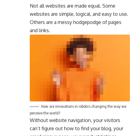
Not all websites are made equal. Some
websites are simple, logical, and easy to use.
Others are a messy hodgepodge of pages
and links.
How are innovations in robotics changing the way we
perceive the world?
Without website navigation, your visitors
can’t figure out how to find your blog, your