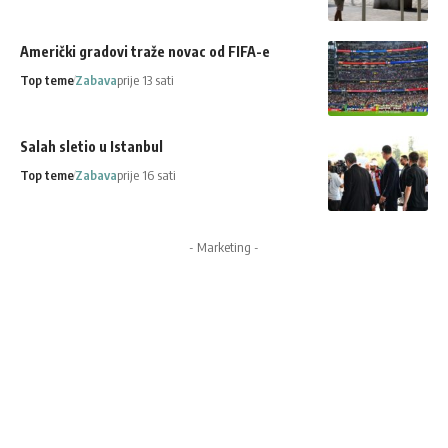
Američki gradovi traže novac od FIFA-e
Top teme
Zabava
prije 13 sati
Salah sletio u Istanbul
Top teme
Zabava
prije 16 sati
- Marketing -