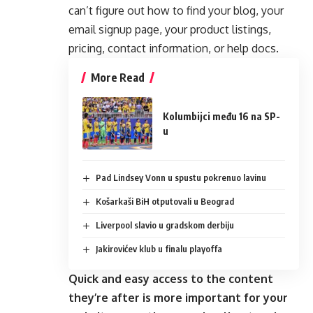
can’t figure out how to find your blog, your
email signup page, your product listings,
pricing, contact information, or help docs.
More Read
Kolumbijci među 16 na SP-
u
Pad Lindsey Vonn u spustu pokrenuo lavinu
Košarkaši BiH otputovali u Beograd
Liverpool slavio u gradskom derbiju
Jakirovićev klub u finalu playoffa
Quick and easy access to the content
they’re after is more important for your