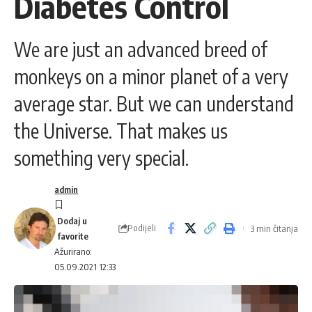
Diabetes Control
We are just an advanced breed of
monkeys on a minor planet of a very
average star. But we can understand
the Universe. That makes us
something very special.
admin
Podijeli
3 min čitanja
Ažurirano:
05.09.2021 12:33