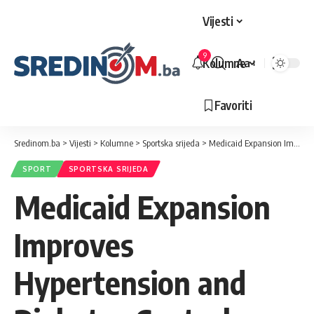
Vijesti
9
Kolumne
Aa
Veličina
slova
Favoriti
Sredinom.ba
>
Vijesti
>
Kolumne
>
Sportska srijeda
>
Medicaid Expansion Improves Hypertension and Diabetes Control
SPORT
SPORTSKA SRIJEDA
Medicaid Expansion
Improves
Hypertension and