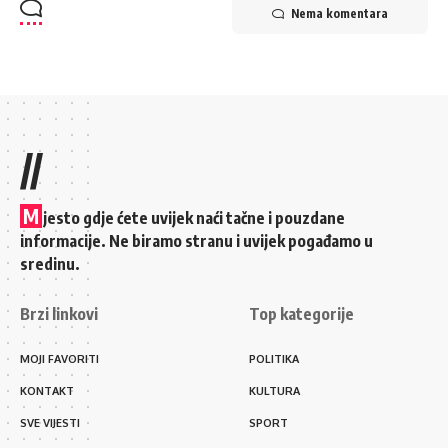
Nema komentara
//
M
jesto gdje ćete uvijek naći tačne i pouzdane
informacije. Ne biramo stranu i uvijek pogađamo u
sredinu.
Brzi linkovi
Top kategorije
MOJI FAVORITI
POLITIKA
KONTAKT
KULTURA
SVE VIJESTI
SPORT