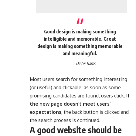
Good design is making something
intelligible and memorable. Great
design is making something memorable
and meaningful.
Dieter Rams
Most users search for something interesting
(or useful) and clickable; as soon as some
promising candidates are found, users click.
If
the new page doesn’t meet users’
expectations,
the back button is clicked and
the search process is continued.
A good website should be