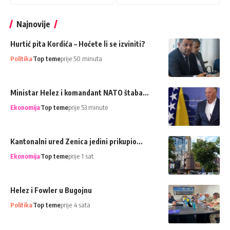
Najnovije
Hurtić pita Kordića – Hoćete li se izviniti?
Politika
Top teme
prije 50 minuta
Ministar Helez i komandant NATO štaba…
Ekonomija
Top teme
prije 53 minute
Kantonalni ured Zenica jedini prikupio…
Ekonomija
Top teme
prije 1 sat
Helez i Fowler u Bugojnu
Politika
Top teme
prije 4 sata