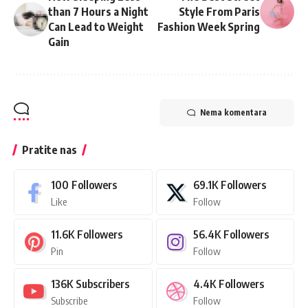
than 7 Hours a Night
Style From Paris
Can Lead to Weight
Fashion Week Spring
Gain
Nema komentara
Pratite nas
100
Followers
69.1K
Followers
Like
Follow
11.6K
Followers
56.4K
Followers
Pin
Follow
136K
Subscribers
4.4K
Followers
Subscribe
Follow