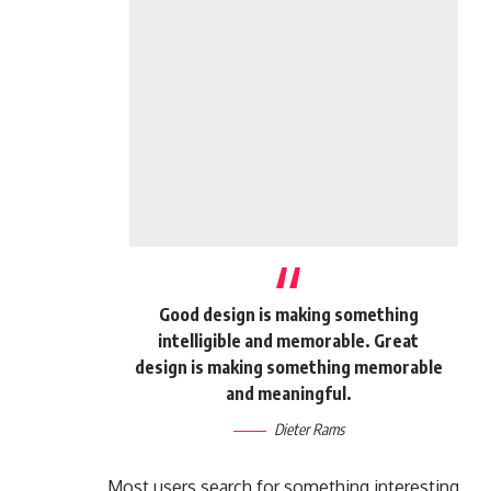
Good design is making something
intelligible and memorable. Great
design is making something memorable
and meaningful.
Dieter Rams
Most users search for something interesting