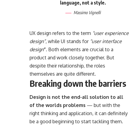
language, not a style.
Massimo Vignelli
UX design refers to the term
“user experience
design”
, while UI stands for
“user interface
design
”
. Both elements are crucial to a
product and work closely together. But
despite their relationship,
the roles
themselves
are quite different.
Breaking down the barriers
Design is not the end-all solution to all
of the worlds problems
— but with the
right thinking and application, it can definitely
be a good beginning to start tackling them.