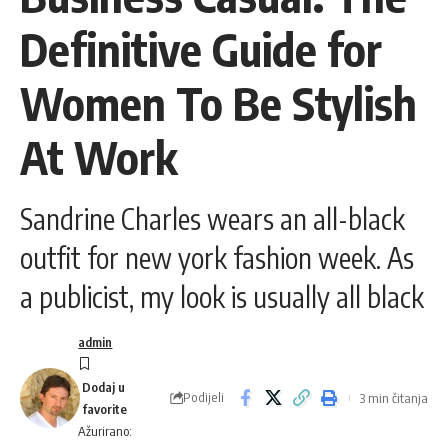
Definitive Guide for
Women To Be Stylish
At Work
Sandrine Charles wears an all-black
outfit for new york fashion week. As
a publicist, my look is usually all black
admin
Podijeli
3 min čitanja
Ažurirano: