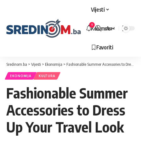
Vijesti
9
Kolumne
Aa
Veličina
slova
Favoriti
Sredinom.ba
>
Vijesti
>
Ekonomija
>
Fashionable Summer Accessories to Dress Up Your Travel Look
EKONOMIJA
KULTURA
Fashionable Summer
Accessories to Dress
Up Your Travel Look