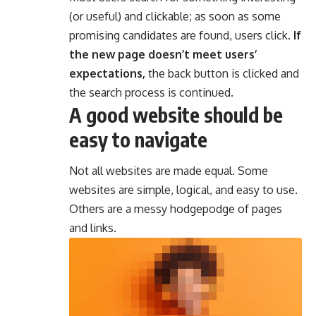
(or useful) and clickable; as soon as some
promising candidates are found, users click.
If
the new page doesn’t meet users’
expectations,
the back button is clicked and
the search process is continued.
A good website should be
easy to navigate
Not all websites are made equal. Some
websites are simple, logical, and easy to use.
Others are a messy hodgepodge of pages
and links.