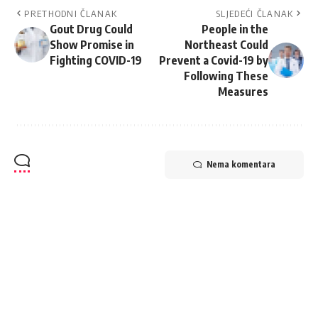
PRETHODNI ČLANAK
SLJEDEĆI ČLANAK
Gout Drug Could
People in the
Show Promise in
Northeast Could
Fighting COVID-19
Prevent a Covid-19 by
Following These
Measures
Nema komentara