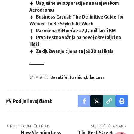
Uspješne aviooperacije na sarajevskom
Aerodromu
Business Casual: The Definitive Guide for
Women To Be Stylish At Work
Razmjena BiH veća za 2,12 milijardi KM
Prva testna vožnja na novoj okretaljci na
Ilidži
Zaključavanje cijena za još 30 artikala
TAGGED:
Beautiful
Fashion
Like
Love
Podijeli ovaj članak
PRETHODNI ČLANAK
SLJEDEĆI ČLANAK
How Sleeping Less
The Best Street