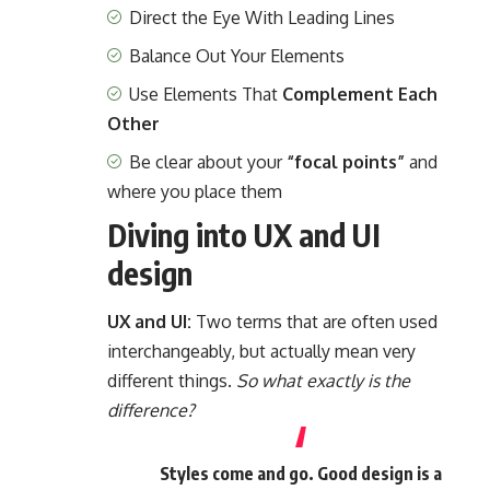
Direct the Eye With
Leading Lines
Balance Out Your Elements
Use Elements That
Complement Each
Other
Be clear about your
“focal points”
and
where you place them
Diving into UX and UI
design
UX and UI:
Two terms that are often used
interchangeably, but actually mean very
different things.
So what exactly is the
difference?
Styles come and go. Good design is a