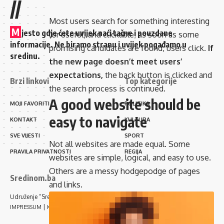
//
Most users search for something interesting
M
jesto gdje ćete uvijek naći tačne i pouzdane
(or useful) and clickable; as soon as some
informacije. Ne biramo stranu i uvijek pogađamo u
promising candidates are found, users click.
If
sredinu.
the new page doesn’t meet users’
expectations,
the back button is clicked and
Brzi linkovi
Top kategorije
the search process is continued.
A good website should be
MOJI FAVORITI
POLITIKA
easy to navigate
KONTAKT
KULTURA
SVE VIJESTI
SPORT
Not all websites are made equal. Some
PRAVILA PRIVATNOSTI
REGIJA
websites are simple, logical, and easy to use.
Others are a messy hodgepodge of pages
Sredinom.ba
and links.
Udruženje “Sredinom” Sarajevo
|
IMPRESSUM
KONTAKT