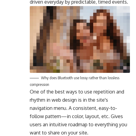
driven everyday by predictable, timed events.
Why does Bluetooth use lossy rather than lossless
compression
One of the best ways to use
repetition and
rhythm in web design
is in the site's
navigation menu. A consistent, easy-to-
follow pattern—in color, layout, etc. Gives
users an intuitive roadmap to everything you
want to share on your site.