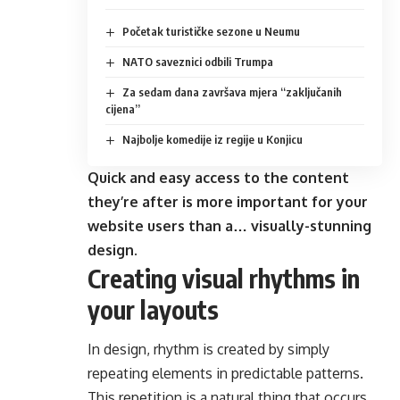
Početak turističke sezone u Neumu
NATO saveznici odbili Trumpa
Za sedam dana završava mjera “zaključanih
cijena”
Najbolje komedije iz regije u Konjicu
Quick and easy access to the content
they’re after is more important for your
website users than a… visually-stunning
design.
Creating visual rhythms in
your layouts
In design, rhythm is created by simply
repeating elements in predictable patterns.
This repetition is a natural thing that occurs