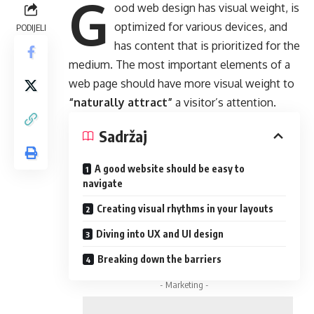
G
ood web design has visual weight, is
optimized for various devices
, and
PODIJELI
has content that is prioritized for the
medium. The most important elements of a
web page should have more visual weight to
“naturally attract”
a visitor’s attention.
Sadržaj
A good website should be easy to
navigate
Creating visual rhythms in your layouts
Diving into UX and UI design
Breaking down the barriers
- Marketing -