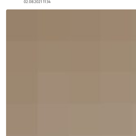
02.08.2021 11:34