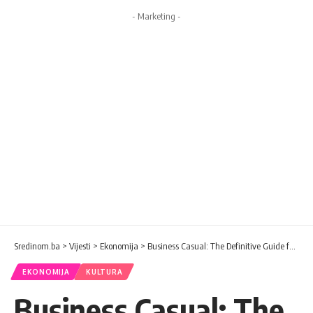
- Marketing -
Sredinom.ba
>
Vijesti
>
Ekonomija
>
Business Casual: The Definitive Guide for Women To Be Stylish At Work
EKONOMIJA
KULTURA
Business Casual: The