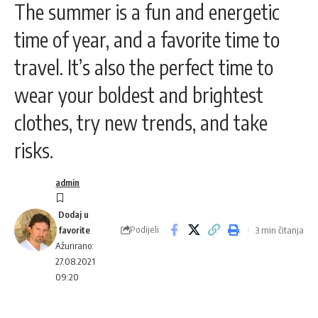
The summer is a fun and energetic
time of year, and a favorite time to
travel. It’s also the perfect time to
wear your boldest and brightest
clothes, try new trends, and take
risks.
admin
Podijeli
3 min čitanja
Ažurirano:
27.08.2021
09:20