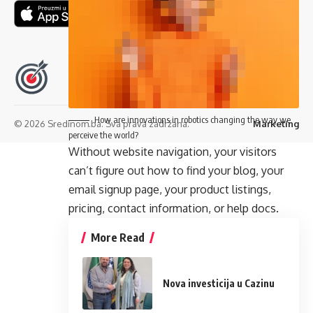
Pratite nas
How are innovations in robotics changing the way we
© 2026 Sredinom.ba. Sva prava zadržana.
Marketing
perceive the world?
Without website navigation, your visitors
can’t figure out how to find your blog, your
email signup page, your product listings,
pricing, contact information, or help docs.
More Read
Nova investicija u Cazinu