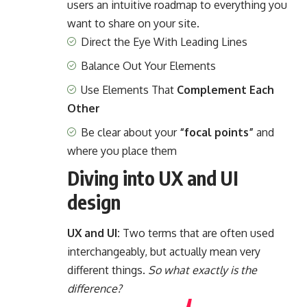
users an intuitive roadmap to everything you
want to share on your site.
Direct the Eye With
Leading Lines
Balance Out Your Elements
Use Elements That
Complement Each
Other
Be clear about your
“focal points”
and
where you place them
Diving into UX and UI
design
UX and UI:
Two terms that are often used
interchangeably, but actually mean very
different things.
So what exactly is the
difference?