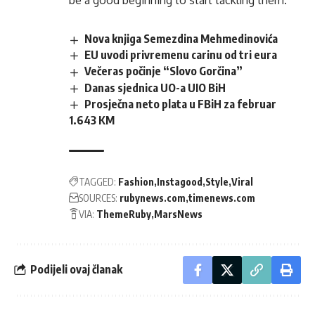
be a good beginning to start tackling them.
Nova knjiga Semezdina Mehmedinovića
EU uvodi privremenu carinu od tri eura
Večeras počinje “Slovo Gorčina”
Danas sjednica UO-a UIO BiH
Prosječna neto plata u FBiH za februar
1.643 KM
TAGGED:
Fashion
Instagood
Style
Viral
SOURCES:
rubynews.com
timenews.com
VIA:
ThemeRuby
MarsNews
Podijeli ovaj članak