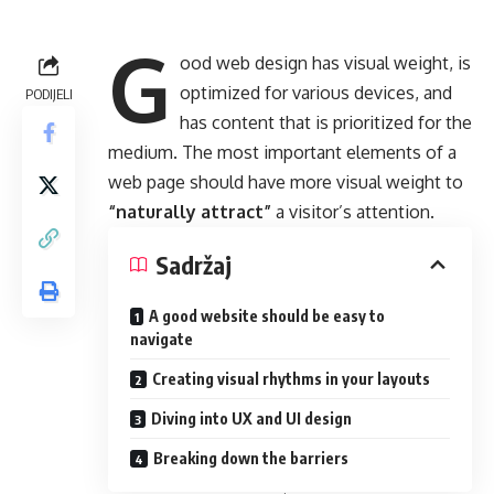
G
ood web design has visual weight, is
optimized for various devices
, and
PODIJELI
has content that is prioritized for the
medium. The most important elements of a
web page should have more visual weight to
“naturally attract”
a visitor’s attention.
Sadržaj
A good website should be easy to
navigate
Creating visual rhythms in your layouts
Diving into UX and UI design
Breaking down the barriers