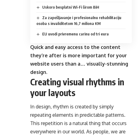
Uskoro besplatni Wi-Fi širom BiH
Za zapošljavanje i profesionalnu rehabilitaciju
osoba s invaliditetom 16,7 miliona KM
EU uvodi privremenu carinu od tri eura
Quick and easy access to the content
they’re after is more important for your
website users than a… visually-stunning
design.
Creating visual rhythms in
your layouts
In design, rhythm is created by simply
repeating elements in predictable patterns.
This repetition is a natural thing that occurs
everywhere in our world. As people, we are