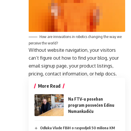
How are innovations in robotics changing the way we
perceive the world?
Without website navigation, your visitors
can’t figure out how to find your blog, your
email signup page, your product listings,
pricing, contact information, or help docs.
More Read
Na FTV-u poseban
program posvećen Edinu
Numankadiću
Odluka Vlade FBiH o raspodjeli 50 miliona KM