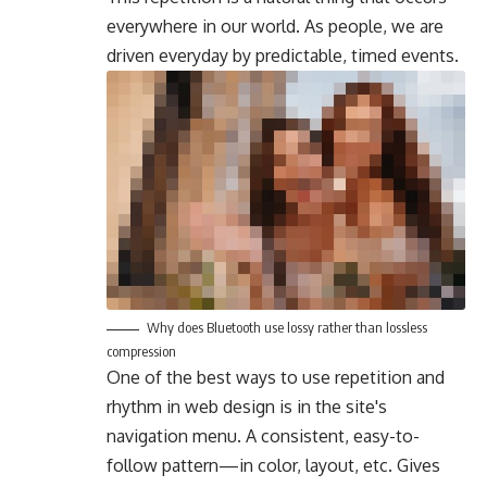
everywhere in our world. As people, we are
driven everyday by predictable, timed events.
Why does Bluetooth use lossy rather than lossless
compression
One of the best ways to use
repetition and
rhythm in web design
is in the site's
navigation menu. A consistent, easy-to-
follow pattern—in color, layout, etc. Gives