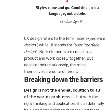
Styles come and go. Good design is a
language, not a style.
Massimo Vignelli
UX design refers to the term
“user experience
design”
, while UI stands for
“user interface
design
”
. Both elements are crucial to a
product and work closely together. But
despite their relationship,
the roles
themselves
are quite different.
Breaking down the barriers
Design is not the end-all solution to all
of the worlds problems
— but with the
right thinking and application, it can definitely